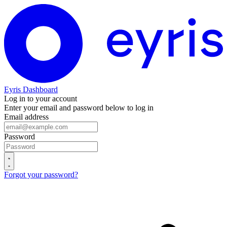
Eyris Dashboard
Log in to your account
Enter your email and password below to log in
Email address
Password
Forgot your password?